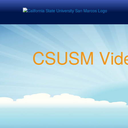
CSUSM Vide