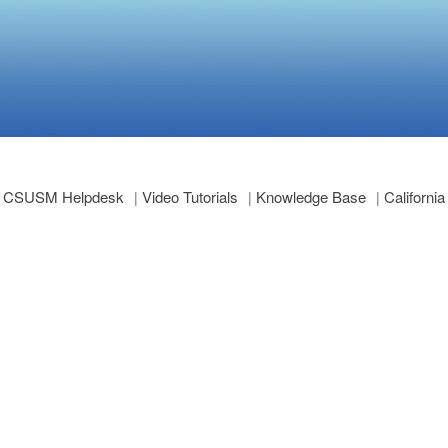
CSUSM Helpdesk
Video Tutorials
Knowledge Base
Californi
|
|
|